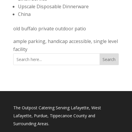
Upscale Disposable Dinnerware
China
old buffalo private outdoor patio
ample parking, handicap accessible, single level
facility
Search
The Outpost Catering Serving Lafayette, West
Lafayette, Purdue, Tippecanoe County and
Surrounding Areas.