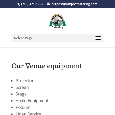
(765) 471-1706
outpost@outpostcatering.com
Select Page
Our Venue equipment
Projector
Screen
Stage
Audio Equipment
Podium
Linen Service